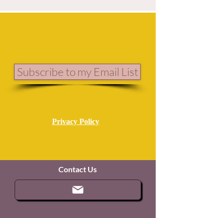
Subscribe to my Email List
Privacy Policy
Contact Us