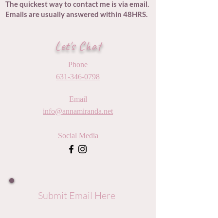
The quickest way to contact me is via email.
Emails are usually answered within 48HRS.
Let's Chat
Phone
631-346-0798
Email
info@annamiranda.net
Social Media
Submit Email Here