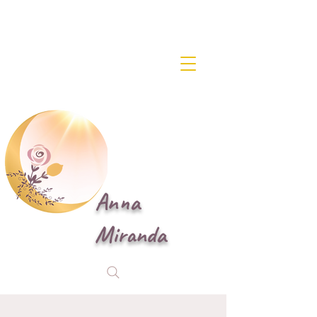
Anna
Miranda