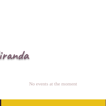
iranda
No events at the moment