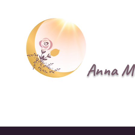
Anna M