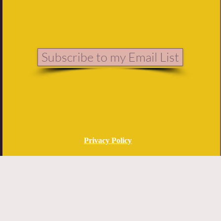
Subscribe to my Email List
Privacy Policy