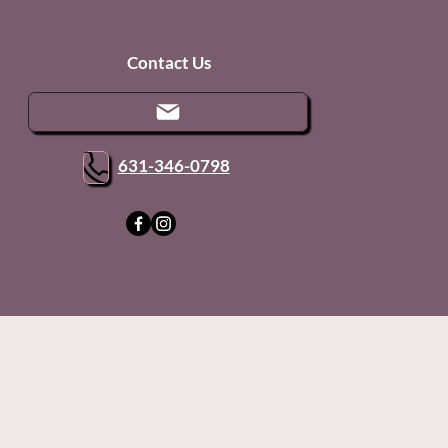
Contact Us
631-346-0798