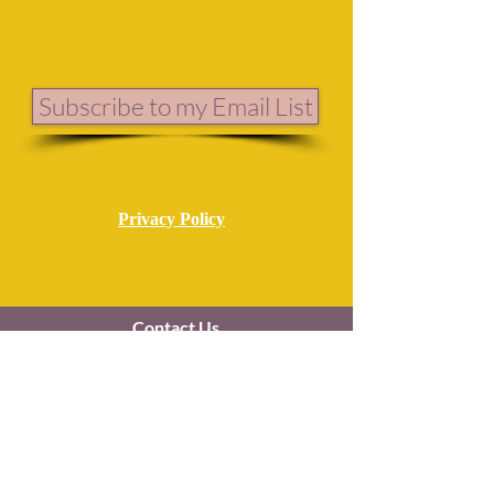
Subscribe to my Email List
Privacy Policy
Contact Us