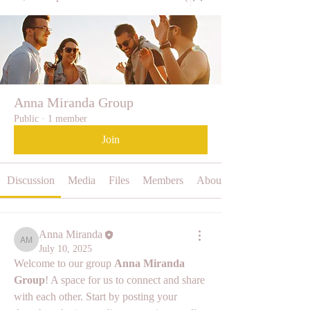
Anna Miranda Group
Public
·
1 member
Join
Discussion
Media
Files
Members
About
Anna Miranda
Anna Miranda
July 10, 2025
Welcome to our group 
Anna Miranda 
Group
! A space for us to connect and share 
with each other. Start by posting your 