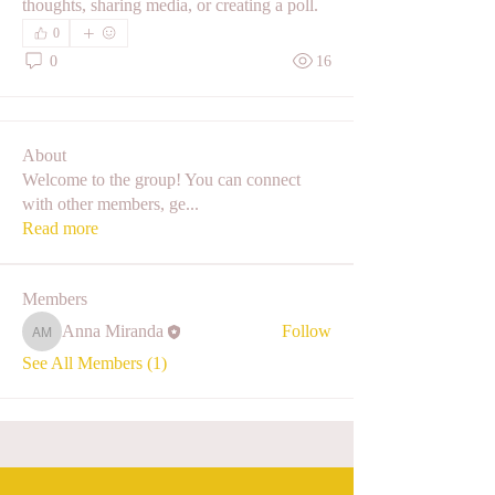
thoughts, sharing media, or creating a poll.
0
0
16
About
Welcome to the group! You can connect
with other members, ge
...
Read more
Members
Anna Miranda
Follow
Anna Miranda
See All Members (1)