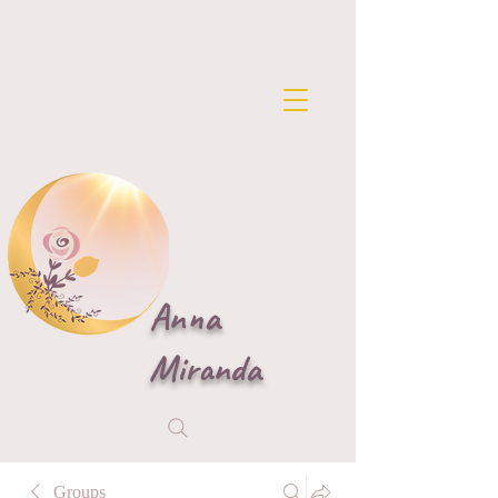
Anna
Miranda
Groups