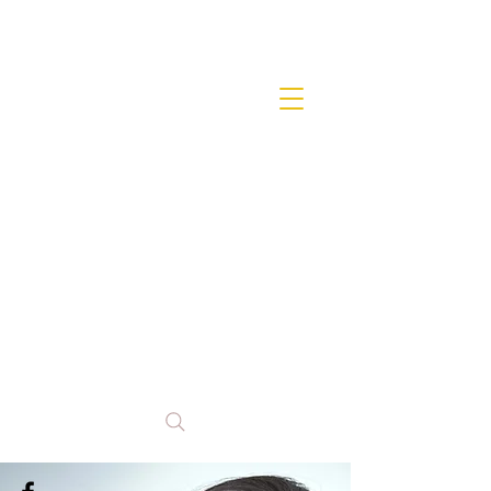
Anna
Miranda