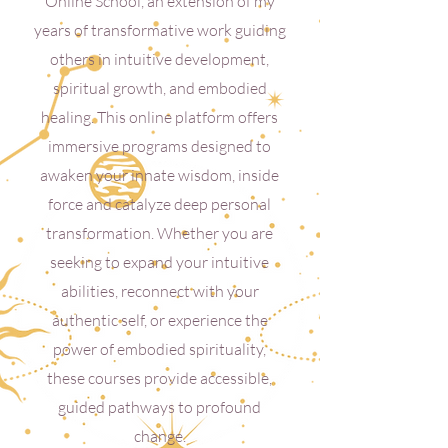
Online School, an extension of my
years of transformative work guiding
others in intuitive development,
spiritual growth, and embodied
healing. This online platform offers
immersive programs designed to
awaken your innate wisdom, inside
force and catalyze deep personal
transformation. Whether you are
seeking to expand your intuitive
abilities, reconnect with your
authentic self, or experience the
power of embodied spirituality,
these courses provide accessible,
guided pathways to profound
change.