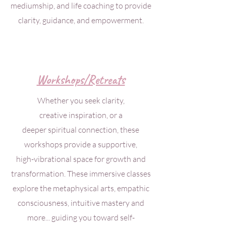
mediumship, and life coaching to provide
clarity, guidance, and empowerment.
Workshops/Retreats
Whether you seek clarity,
creative inspiration, or a
deeper spiritual connection, these
workshops
provide a supportive,
high-vibrational
space for growth and
transformation. These immersive classes
explore the metaphysical arts, empathic
consciousness, intuitive mastery and
more... guiding you toward self-