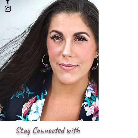
Stay Connected with