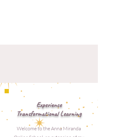
Experience
Transformational Learning
Welcome to the Anna Miranda