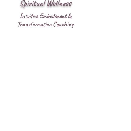
Spiritual Wellness
Intuitive Embodiment &
Transformation Coaching
Offerings