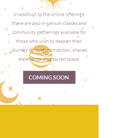
In addition to the online offerings,
there are also in-person classes and
community gatherings available for
those who wish to deepen their
journey through connection, shared
experience, and sacred space.
COMING SOON