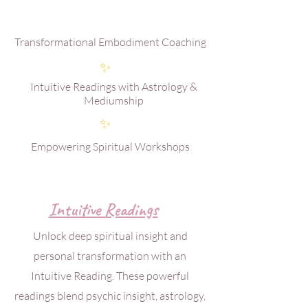
Transformational Embodiment Coaching
✨
Intuitive Readings with Astrology &
Mediumship
✨
Empowering Spiritual Workshops
Intuitive Readings
Unlock deep spiritual insight and
personal transformation with an
Intuitive Reading. These powerful
readings blend psychic insight, astrology,