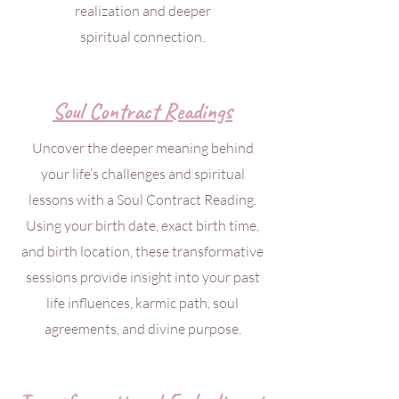
realization and deeper
spiritual connection.
Soul Contract Readings
Uncover the deeper meaning behind
your life’s challenges and spiritual
lessons with a Soul Contract Reading.
Using your birth date, exact birth time,
and birth location, these transformative
sessions provide insight into your past
life influences, karmic path, soul
agreements, and divine purpose.