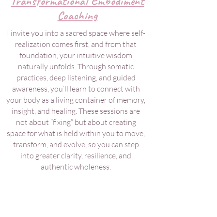
Transformational Embodiment
Coaching
I invite you into a sacred space where self-
realization comes first, and from that
foundation, your intuitive wisdom
naturally unfolds. Through somatic
practices, deep listening, and guided
awareness, you’ll learn to connect with
your body as a living container of memory,
insight, and healing. These sessions are
not about “fixing” but about creating
space for what is held within you to move,
transform, and evolve, so you can step
into greater clarity, resilience, and
authentic wholeness.